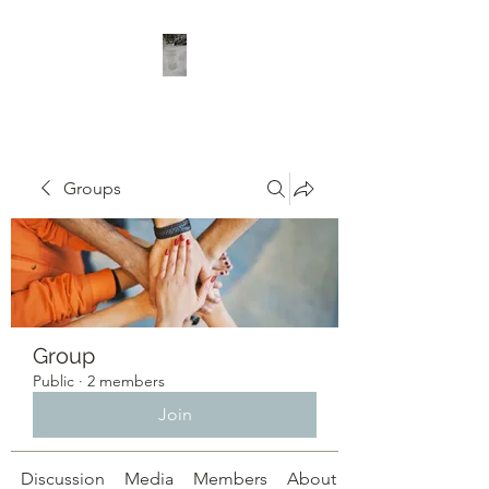
Groups
Group
Public
·
2 members
Join
Discussion
Media
Members
About