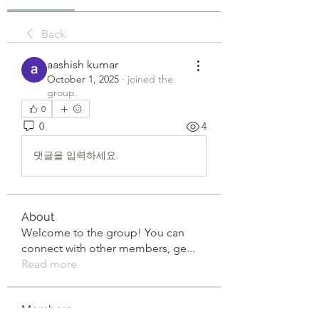
Back
aashish kumar
October 1, 2025
·
joined the
group.
0
0
4
댓글을 입력하세요.
About
Welcome to the group! You can
connect with other members, ge
...
Read more
Members