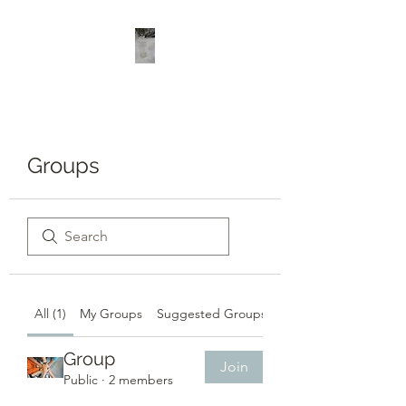
Groups
All (1)
My Groups
Suggested Groups
Group
Join
Public
·
2 members