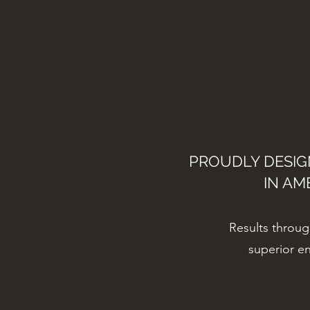
PROUDLY DESI
IN AM
Results throu
superior e