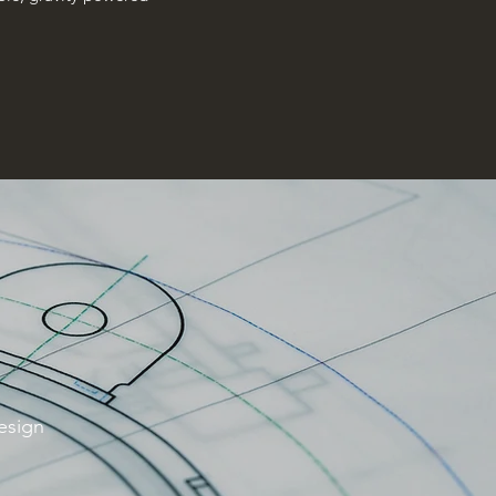
design