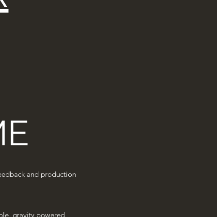
ME
r feedback and production
sible, gravity powered