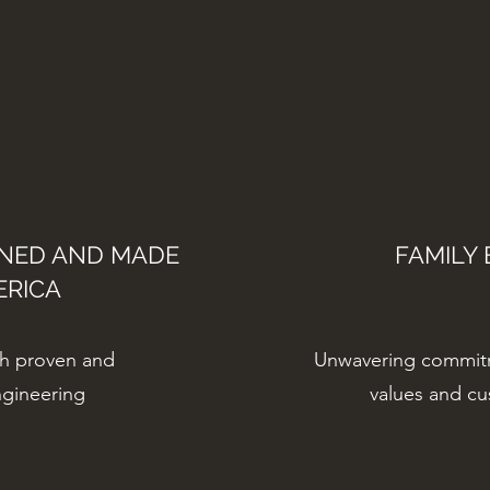
GNED AND MADE
FAMILY 
ERICA
gh proven and
Unwavering commit
ngineering
values and c