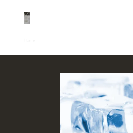
Home
Shop
About
Contact
Groups
Members