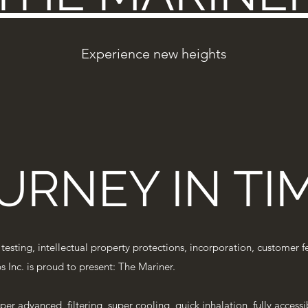
Experience new heights
URNEY IN TI
, testing, intellectual property protections, incorporation, custome
 Inc. is proud to present: The Mariner.
yper advanced, filtering, super cooling, quick inhalation, fully acces