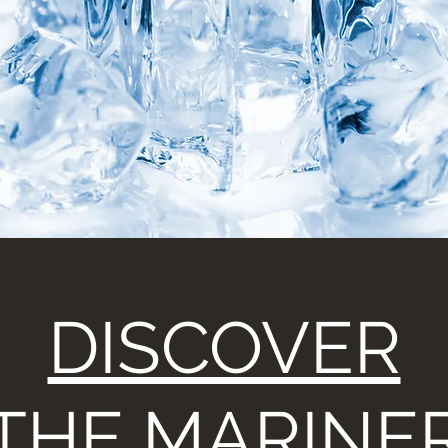
DISCOVER
THE MARINE