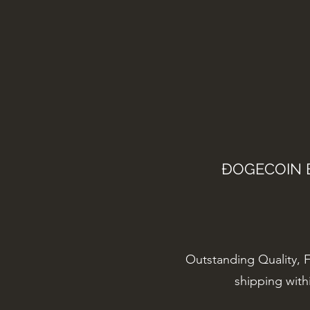
ĐOGECOIN 
Outstanding Quality, Fa
shipping with