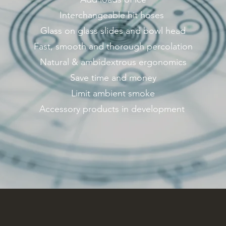
Interchangeable hit hoses
Glass on glass slides and bowl head
Fast, smooth and thorough percolation
Natural & ambidextrous ergonomics
Save time and money
Limit ambient smoke
Accessory products in development