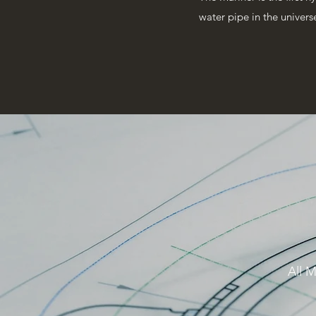
water pipe in the univers
All M