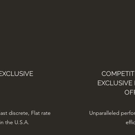
EXCLUSIVE
COMPETITI
EXCLUSIVE
OF
st discrete, Flat rate
Unparalleled perfor
in the U.S.A.
effi