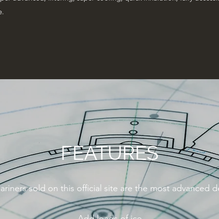
e.
FEATURES
ariners sold on this official site are the most advanced 
Add loads of ice