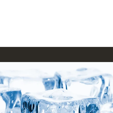
Menus
Book Online
Menus (New)