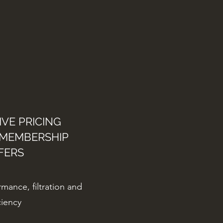
VE PRICING
 MEMBERSHIP
FERS
mance, filtration and
ciency