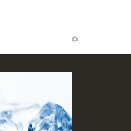
Log In