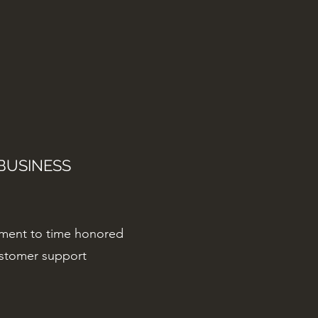
BUSINESS
ment to time honored
ustomer support