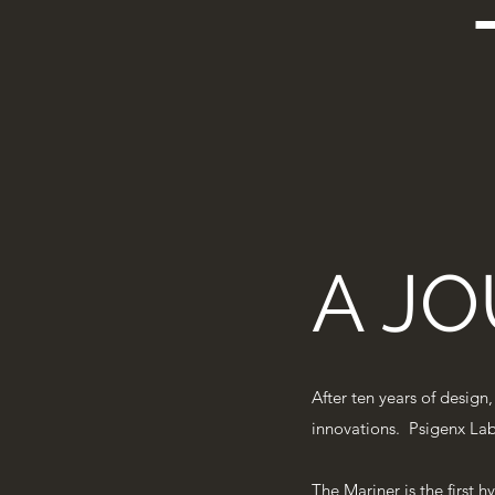
A JO
After ten years of design
innovations. Psigenx Labs
The Mariner is the first h