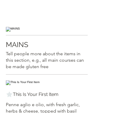
MAINS
Tell people more about the items in
this section, e.g., all main courses can
be made gluten free
This Is Your First Item
Penne aglio e olio, with fresh garlic,
herbs & cheese, topped with basil
$12