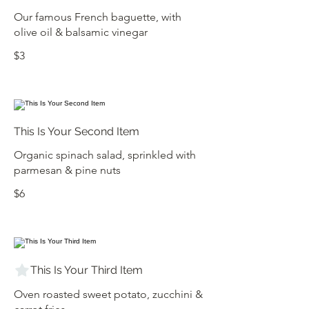
Our famous French baguette, with
olive oil & balsamic vinegar
$3
This Is Your Second Item
Organic spinach salad, sprinkled with
parmesan & pine nuts
$6
This Is Your Third Item
Oven roasted sweet potato, zucchini &