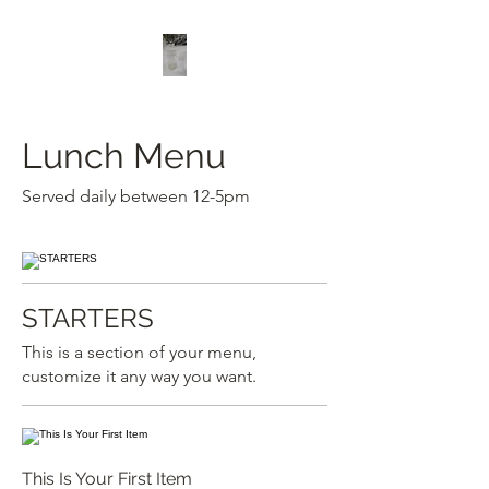
Lunch Menu
Served daily between 12-5pm
STARTERS
This is a section of your menu,
customize it any way you want.
This Is Your First Item