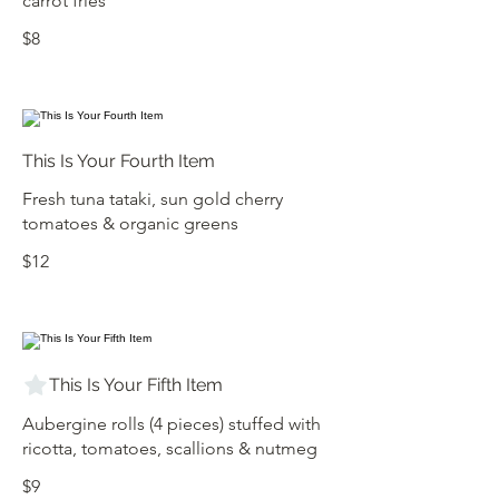
carrot fries
$8
This Is Your Fourth Item
Fresh tuna tataki, sun gold cherry
tomatoes & organic greens
$12
This Is Your Fifth Item
Aubergine rolls (4 pieces) stuffed with
ricotta, tomatoes, scallions & nutmeg
$9