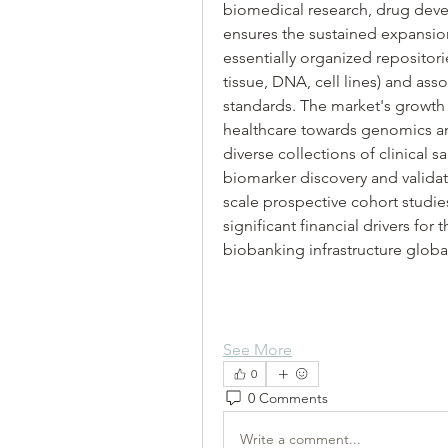
biomedical research, drug deve
ensures the sustained expansio
essentially organized repositorie
tissue, DNA, cell lines) and asso
standards. The market's growth 
healthcare towards genomics and
diverse collections of clinical 
biomarker discovery and validat
scale prospective cohort studies
significant financial drivers fo
biobanking infrastructure global
See More
0
0 Comments
Write a comment...