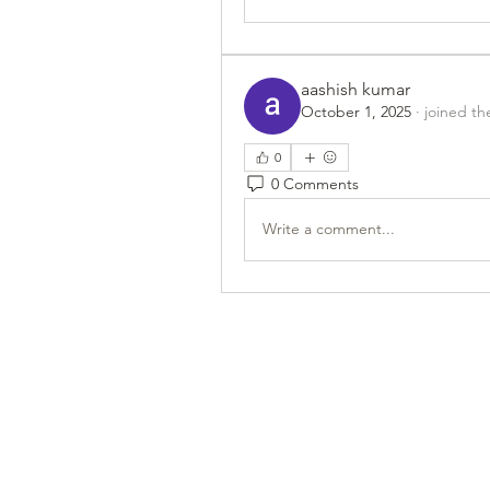
aashish kumar
October 1, 2025
·
joined th
0
0 Comments
Write a comment...