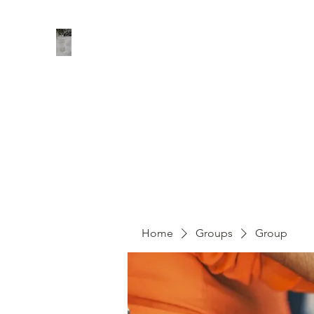
Home
Shop
About
Contact
Groups
Members
Home
Groups
Group