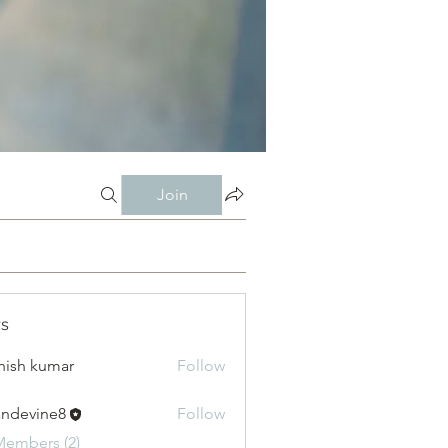
Join
s
hish kumar
Follow
andevine8
Follow
vine8
Members (2)