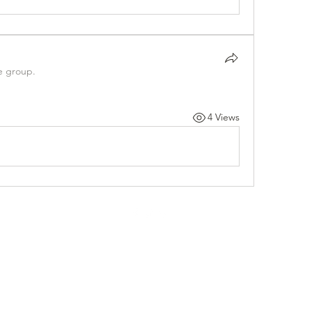
e group.
4 Views
©2021 by Psigenx Labs Inc.. Proudly created with Wix.com