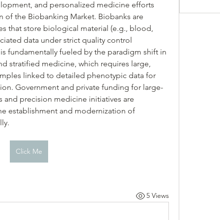
lopment, and personalized medicine efforts 
n of the Biobanking Market. Biobanks are 
s that store biological material (e.g., blood, 
ciated data under strict quality control 
is fundamentally fueled by the paradigm shift in 
 stratified medicine, which requires large, 
samples linked to detailed phenotypic data for 
ion. Government and private funding for large-
 and precision medicine initiatives are 
r the establishment and modernization of 
ly.
Click Me
5 Views