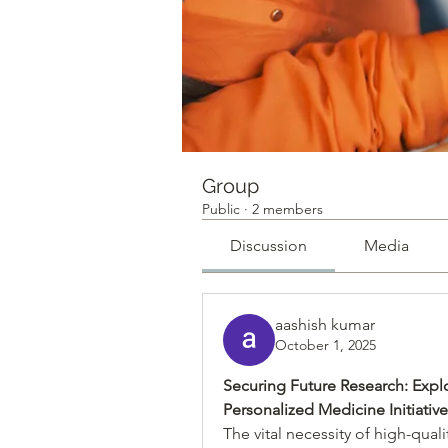
Group
Public
·
2 members
Discussion
Media
aashish kumar
October 1, 2025
Securing Future Research: Expl
Personalized Medicine Initiati
The vital necessity of high-qual