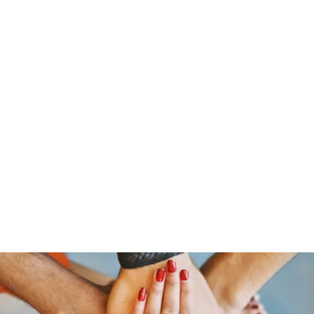
Menus
Book Online
Menus (New)