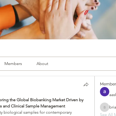
Members
About
Member
aas
oring the Global Biobanking Market Driven by 
ves and Clinical Sample Management
bri
briande
ity biological samples for contemporary 
See All 