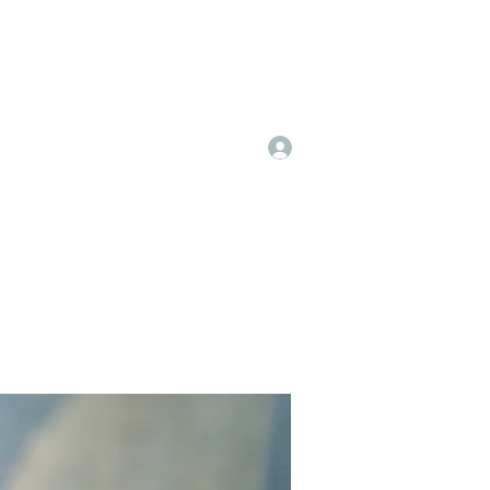
Log In