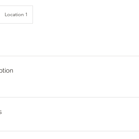
Location 1
ption
s