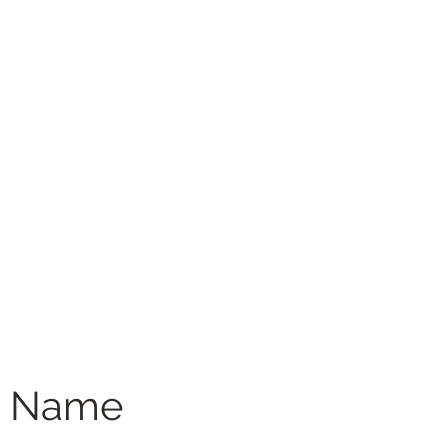
Menus
Book Online
Menus (New)
e Name