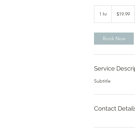
19.99
US
1 hr
1
$19.99
dollars
h
Book Now
Service Descri
Subtitle
Contact Detail