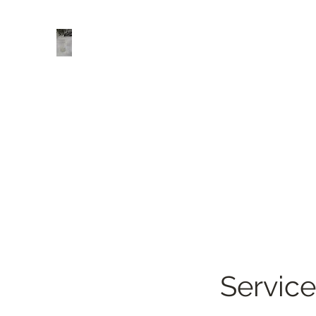
Home
Shop
About
Contact
Groups
Members
Servic